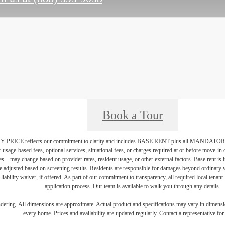
Book a Tour
PRICE reflects our commitment to clarity and includes BASE RENT plus all MAN
r usage-based fees, optional services, situational fees, or charges required at or before move-i
vices—may change based on provider rates, resident usage, or other external factors. Base rent is
e adjusted based on screening results. Residents are responsible for damages beyond ordinary 
 liability waiver, if offered. As part of our commitment to transparency, all required local tenan
application process. Our team is available to walk you through any details.
endering. All dimensions are approximate. Actual product and specifications may vary in dimension
every home. Prices and availability are updated regularly. Contact a representative for 