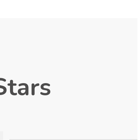
Stars