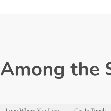
 Among the 
Love Where You Live
Get In Touch