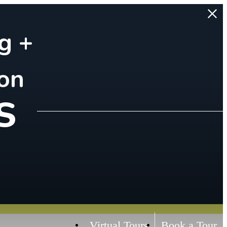
g +
on
s
Virtual Tours
Book a Tour