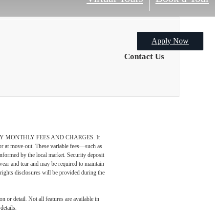
Apply Now
Contact Us
DATORY MONTHLY FEES AND CHARGES. It
n or at move-out. These variable fees—such as
 informed by the local market. Security deposit
wear and tear and may be required to maintain
t-rights disclosures will be provided during the
 or detail. Not all features are available in
details.