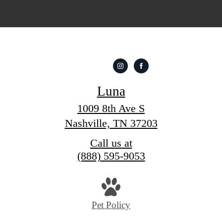
Luna
1009 8th Ave S
Nashville, TN 37203
Call us at
(888) 595-9053
Pet Policy