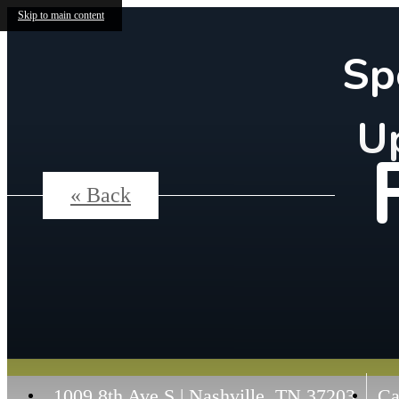
Skip to main content
Sp
U
« Back
1009 8th Ave S
|
Nashville, TN 37203
Ca