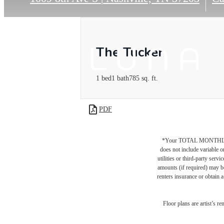
The Tucker
1 bed
1 bath
785 sq. ft.
PDF
*Your TOTAL MONTHLY 
does not include variable o
utilities or third-party ser
amounts (if required) may b
renters insurance or obtain a
Floor plans are artist’s r