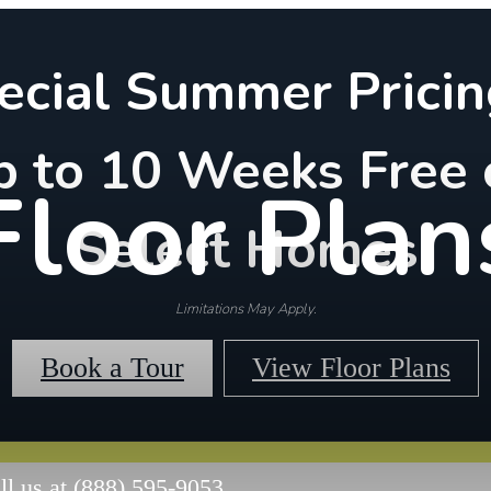
ecial Summer Pricin
p to 10 Weeks Free 
Floor Plan
Select Homes
Limitations May Apply.
Book a Tour
View Floor Plans
ll us at
(888) 595-9053