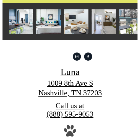
Luna
1009 8th Ave S
Nashville, TN 37203
Call us at
(888) 595-9053