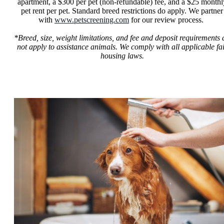
apartment, a $300 per pet (non-refundable) fee, and a $25 monthl
pet rent per pet. Standard breed restrictions do apply. We partner
with
www.petscreening.com
for our review process.
*Breed, size, weight limitations, and fee and deposit requirements 
not apply to assistance animals. We comply with all applicable fa
housing laws.