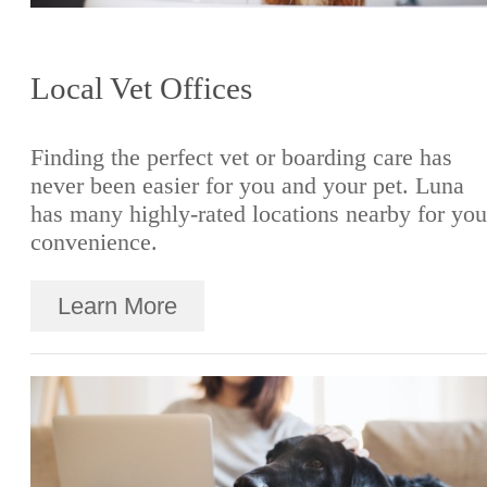
Local Vet Offices
Finding the perfect vet or boarding care has
never been easier for you and your pet. Luna
has many highly-rated locations nearby for you
convenience.
Learn More