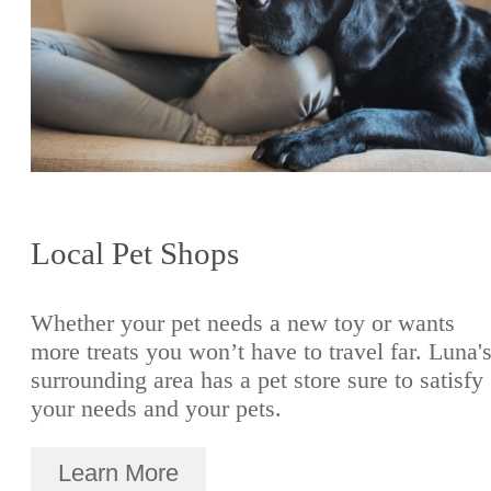
Local Pet Shops
Whether your pet needs a new toy or wants
more treats you won’t have to travel far. Luna'
surrounding area has a pet store sure to satisfy
your needs and your pets.
Learn More