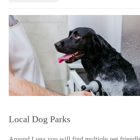
Local Dog Parks
Around Luna you will find multiple pet friendl