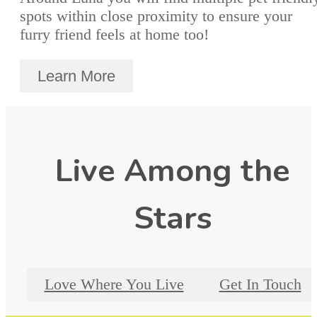
spots within close proximity to ensure your
furry friend feels at home too!
Learn More
Live Among the
Stars
Love Where You Live
Get In Touch