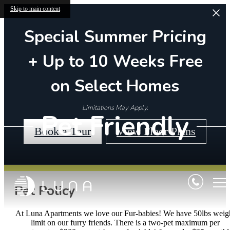
Skip to main content
Special Summer Pricing
+ Up to 10 Weeks Free
on Select Homes
Limitations May Apply.
Pet Friendly
Book a Tour
View Floor Plans
Pet Policy
At Luna Apartments we love our Fur-babies! We have 50lbs weig
limit on our furry friends. There is a two-pet maximum per