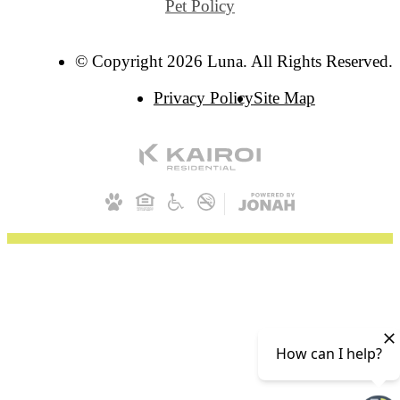
Pet Policy
© Copyright 2026 Luna. All Rights Reserved.
Privacy Policy
Site Map