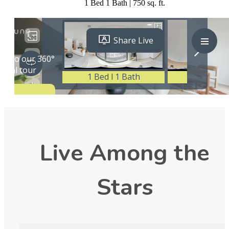
1 Bed 1 Bath | 750 sq. ft.
Live Among the
Stars