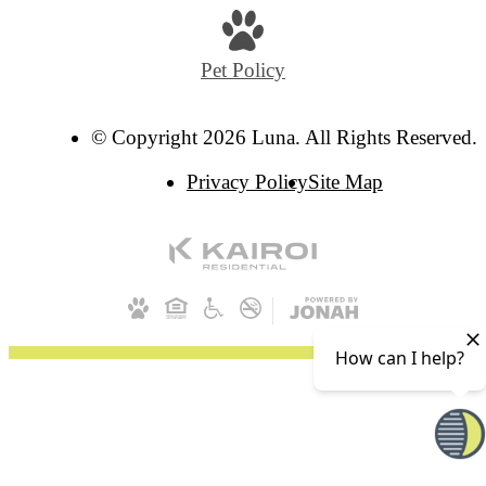
Pet Policy
© Copyright 2026 Luna. All Rights Reserved.
Privacy Policy
Site Map