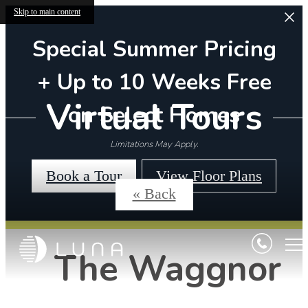
Skip to main content
Special Summer Pricing
+ Up to 10 Weeks Free
Virtual Tours
on Select Homes
Limitations May Apply.
Book a Tour
View Floor Plans
« Back
The Waggnor