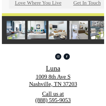
Love Where You Live
Get In Touch
Luna
1009 8th Ave S
Nashville, TN 37203
Call us at
(888) 595-9053